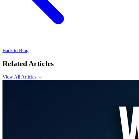
Back to Blog
Related Articles
View All Articles →