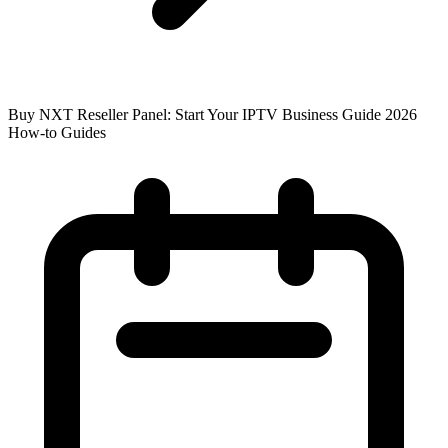
Buy NXT Reseller Panel: Start Your IPTV Business Guide 2026
How-to Guides