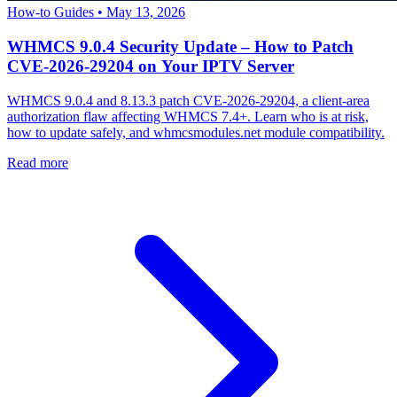
How-to Guides
•
May 13, 2026
WHMCS 9.0.4 Security Update – How to Patch
CVE-2026-29204 on Your IPTV Server
WHMCS 9.0.4 and 8.13.3 patch CVE-2026-29204, a client-area
authorization flaw affecting WHMCS 7.4+. Learn who is at risk,
how to update safely, and whmcsmodules.net module compatibility.
Read more