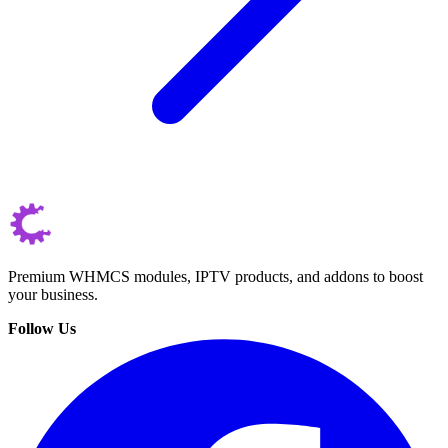
Premium WHMCS modules, IPTV products, and addons to boost
your business.
Follow Us