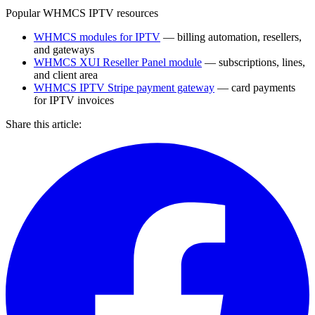
Popular WHMCS IPTV resources
WHMCS modules for IPTV
— billing automation, resellers,
and gateways
WHMCS XUI Reseller Panel module
— subscriptions, lines,
and client area
WHMCS IPTV Stripe payment gateway
— card payments
for IPTV invoices
Share this article: