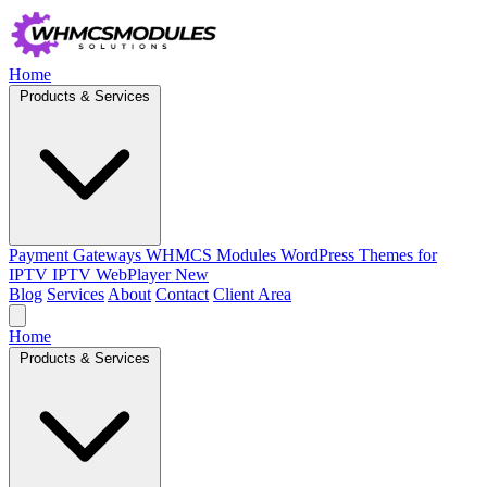
Home
Products & Services
Payment Gateways
WHMCS Modules
WordPress Themes for
IPTV
IPTV WebPlayer
New
Blog
Services
About
Contact
Client Area
Home
Products & Services