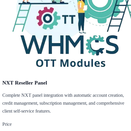
NXT Reseller Panel
Complete NXT panel integration with automatic account creation,
credit management, subscription management, and comprehensive
client self-service features.
Price