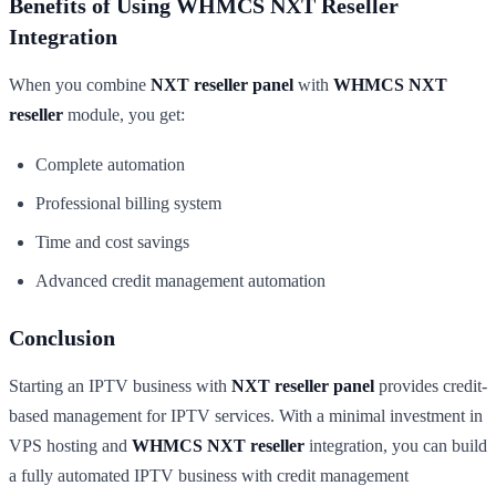
Benefits of Using WHMCS NXT Reseller
Integration
When you combine
NXT reseller panel
with
WHMCS NXT
reseller
module, you get:
Complete automation
Professional billing system
Time and cost savings
Advanced credit management automation
Conclusion
Starting an IPTV business with
NXT reseller panel
provides credit-
based management for IPTV services. With a minimal investment in
VPS hosting and
WHMCS NXT reseller
integration, you can build
a fully automated IPTV business with credit management