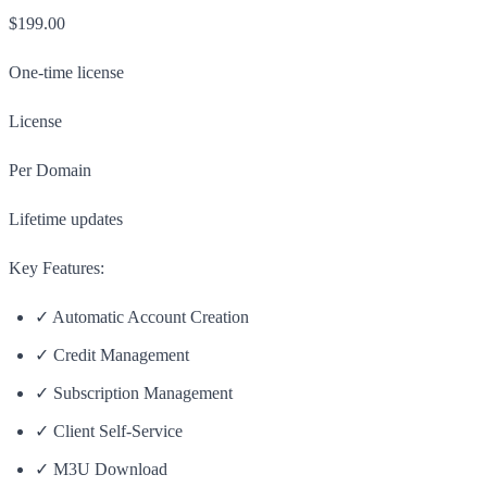
$199.00
One-time license
License
Per Domain
Lifetime updates
Key Features:
✓ Automatic Account Creation
✓ Credit Management
✓ Subscription Management
✓ Client Self-Service
✓ M3U Download