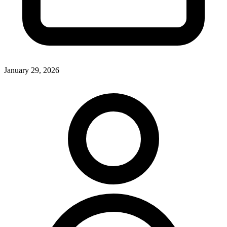
January 29, 2026