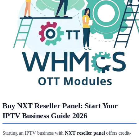
Buy NXT Reseller Panel: Start Your
IPTV Business Guide 2026
Starting an IPTV business with
NXT reseller panel
offers credit-