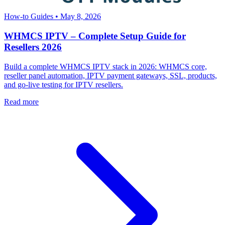
How-to Guides
•
May 8, 2026
WHMCS IPTV – Complete Setup Guide for
Resellers 2026
Build a complete WHMCS IPTV stack in 2026: WHMCS core,
reseller panel automation, IPTV payment gateways, SSL, products,
and go-live testing for IPTV resellers.
Read more