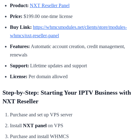
Product:
NXT Reseller Panel
Price:
$199.00 one-time license
Buy Link:
https://whmcsmodules.net/clients/store/modules-
whmcs/nxt-reseller-panel
Features:
Automatic account creation, credit management,
renewals
Support:
Lifetime updates and support
License:
Per domain allowed
Step-by-Step: Starting Your IPTV Business with
NXT Reseller
Purchase and set up VPS server
Install
NXT panel
on VPS
Purchase and install WHMCS