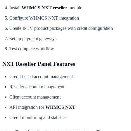
Install
WHMCS NXT reseller
module
Configure WHMCS NXT integration
Create IPTV product packages with credit configuration
Set up payment gateways
Test complete workflow
NXT Reseller Panel Features
Credit-based account management
Reseller account management
Client account management
API integration for
WHMCS NXT
Credit monitoring and statistics