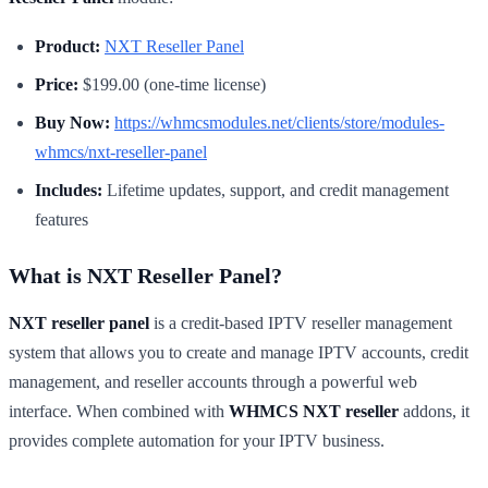
Product:
NXT Reseller Panel
Price:
$199.00 (one-time license)
Buy Now:
https://whmcsmodules.net/clients/store/modules-
whmcs/nxt-reseller-panel
Includes:
Lifetime updates, support, and credit management
features
What is NXT Reseller Panel?
NXT reseller panel
is a credit-based IPTV reseller management
system that allows you to create and manage IPTV accounts, credit
management, and reseller accounts through a powerful web
interface. When combined with
WHMCS NXT reseller
addons, it
provides complete automation for your IPTV business.