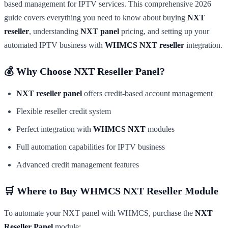
based management for IPTV services. This comprehensive 2026
guide covers everything you need to know about buying
NXT
reseller
, understanding
NXT panel
pricing, and setting up your
automated IPTV business with
WHMCS NXT reseller
integration.
💰 Why Choose NXT Reseller Panel?
NXT reseller panel
offers credit-based account management
Flexible reseller credit system
Perfect integration with
WHMCS NXT
modules
Full automation capabilities for IPTV business
Advanced credit management features
🛒 Where to Buy WHMCS NXT Reseller Module
To automate your NXT panel with WHMCS, purchase the
NXT
Reseller Panel
module: