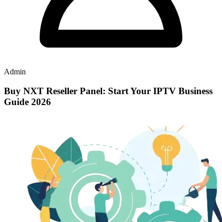
Admin
Buy NXT Reseller Panel: Start Your IPTV Business
Guide 2026