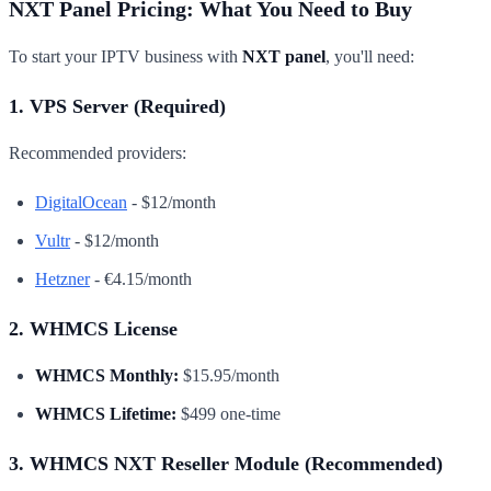
NXT Panel Pricing: What You Need to Buy
To start your IPTV business with
NXT panel
, you'll need:
1. VPS Server (Required)
Recommended providers:
DigitalOcean
- $12/month
Vultr
- $12/month
Hetzner
- €4.15/month
2. WHMCS License
WHMCS Monthly:
$15.95/month
WHMCS Lifetime:
$499 one-time
3. WHMCS NXT Reseller Module (Recommended)