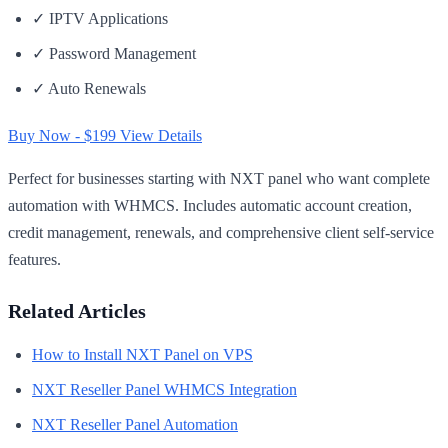
✓ IPTV Applications
✓ Password Management
✓ Auto Renewals
Buy Now - $199
View Details
Perfect for businesses starting with NXT panel who want complete
automation with WHMCS. Includes automatic account creation,
credit management, renewals, and comprehensive client self-service
features.
Related Articles
How to Install NXT Panel on VPS
NXT Reseller Panel WHMCS Integration
NXT Reseller Panel Automation