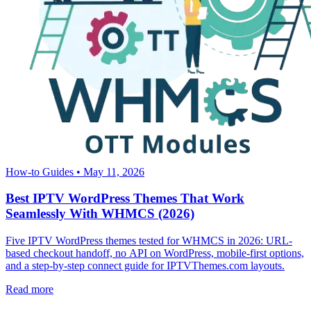
How-to Guides
•
May 11, 2026
Best IPTV WordPress Themes That Work
Seamlessly With WHMCS (2026)
Five IPTV WordPress themes tested for WHMCS in 2026: URL-
based checkout handoff, no API on WordPress, mobile-first options,
and a step-by-step connect guide for IPTVThemes.com layouts.
Read more