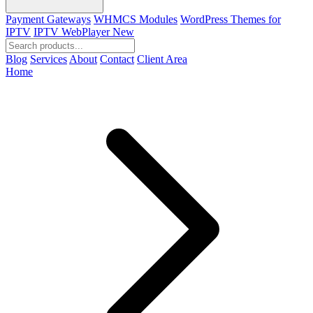
Payment Gateways
WHMCS Modules
WordPress Themes for
IPTV
IPTV WebPlayer
New
Blog
Services
About
Contact
Client Area
Home