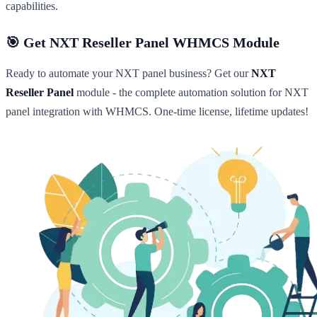
capabilities.
🎯 Get NXT Reseller Panel WHMCS Module
Ready to automate your NXT panel business? Get our
NXT
Reseller Panel
module - the complete automation solution for NXT
panel integration with WHMCS. One-time license, lifetime updates!