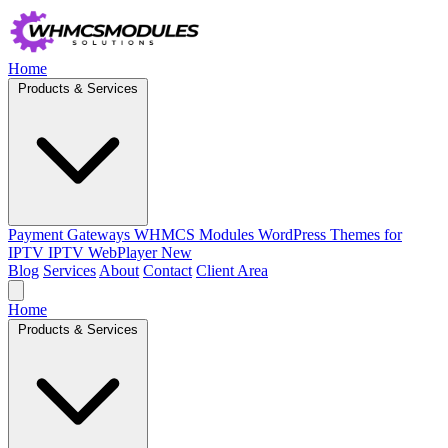
Home
Products & Services
Payment Gateways
WHMCS Modules
WordPress Themes for
IPTV
IPTV WebPlayer
New
Blog
Services
About
Contact
Client Area
Home
Products & Services