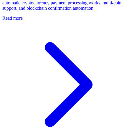
automatic cryptocurrency payment processing works, multi-coin
support, and blockchain confirmation automation.
Read more