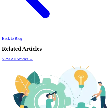
Back to Blog
Related Articles
View All Articles →