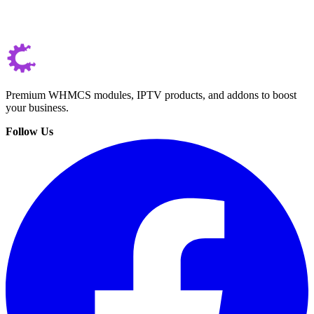
Premium WHMCS modules, IPTV products, and addons to boost
your business.
Follow Us