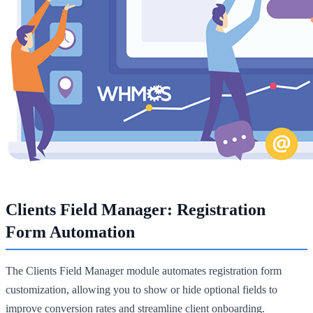
Clients Field Manager: Registration
Form Automation
The Clients Field Manager module automates registration form
customization, allowing you to show or hide optional fields to
improve conversion rates and streamline client onboarding.