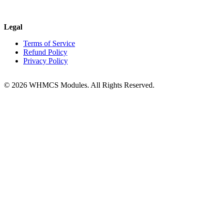
Legal
Terms of Service
Refund Policy
Privacy Policy
© 2026 WHMCS Modules. All Rights Reserved.