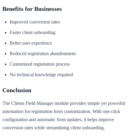
Benefits for Businesses
Improved conversion rates
Faster client onboarding
Better user experience
Reduced registration abandonment
Customized registration process
No technical knowledge required
Conclusion
The Clients Field Manager module provides simple yet powerful
automation for registration form customization. With one-click
configuration and automatic form updates, it helps improve
conversion rates while streamlining client onboarding.