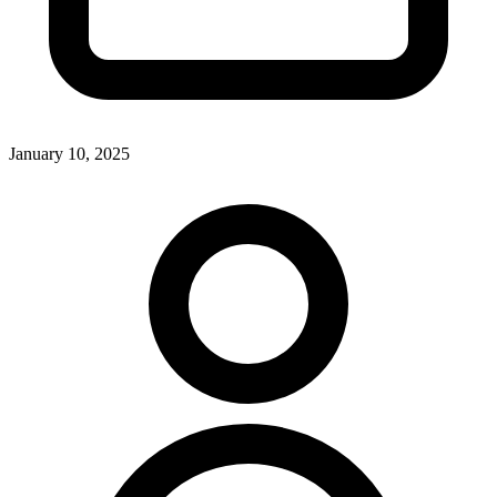
January 10, 2025