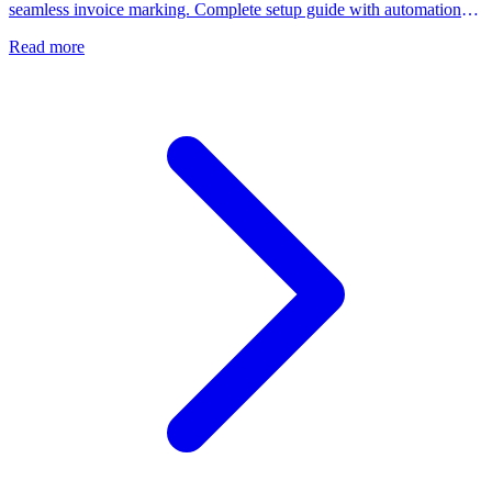
seamless invoice marking. Complete setup guide with automation
features.
Read more