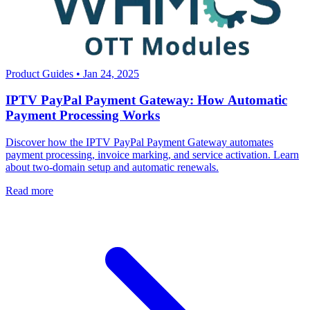
Product Guides
•
Jan 24, 2025
IPTV PayPal Payment Gateway: How Automatic
Payment Processing Works
Discover how the IPTV PayPal Payment Gateway automates
payment processing, invoice marking, and service activation. Learn
about two-domain setup and automatic renewals.
Read more