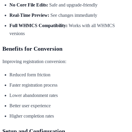
No Core File Edits:
Safe and upgrade-friendly
Real-Time Preview:
See changes immediately
Full WHMCS Compatibility:
Works with all WHMCS
versions
Benefits for Conversion
Improving registration conversion:
Reduced form friction
Faster registration process
Lower abandonment rates
Better user experience
Higher completion rates
Setup and Configuration