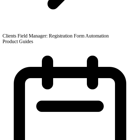
Clients Field Manager: Registration Form Automation
Product Guides