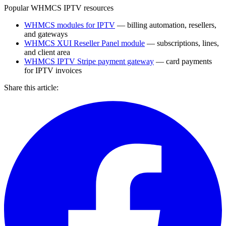
Popular WHMCS IPTV resources
WHMCS modules for IPTV
— billing automation, resellers,
and gateways
WHMCS XUI Reseller Panel module
— subscriptions, lines,
and client area
WHMCS IPTV Stripe payment gateway
— card payments
for IPTV invoices
Share this article: