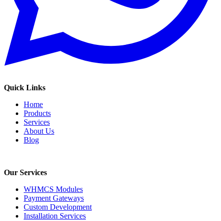
Quick Links
Home
Products
Services
About Us
Blog
Our Services
WHMCS Modules
Payment Gateways
Custom Development
Installation Services