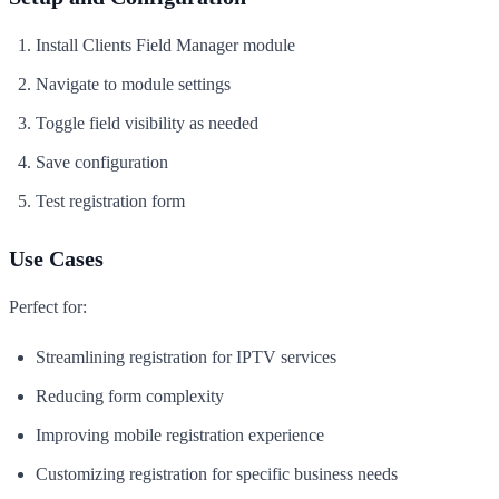
Install Clients Field Manager module
Navigate to module settings
Toggle field visibility as needed
Save configuration
Test registration form
Use Cases
Perfect for:
Streamlining registration for IPTV services
Reducing form complexity
Improving mobile registration experience
Customizing registration for specific business needs