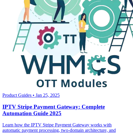
Product Guides
•
Jan 25, 2025
IPTV Stripe Payment Gateway: Complete
Automation Guide 2025
Learn how the IPTV Stripe Payment Gateway works with
automatic payment processing, two-domain architecture, and