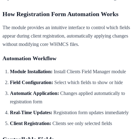
How Registration Form Automation Works
The module provides an intuitive interface to control which fields
appear during client registration, automatically applying changes
without modifying core WHMCS files.
Automation Workflow
Module Installation:
Install Clients Field Manager module
Field Configuration:
Select which fields to show or hide
Automatic Application:
Changes applied automatically to
registration form
Real-Time Updates:
Registration form updates immediately
Client Registration:
Clients see only selected fields