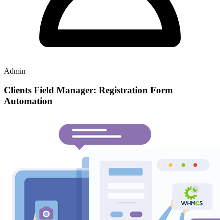
Admin
Clients Field Manager: Registration Form
Automation