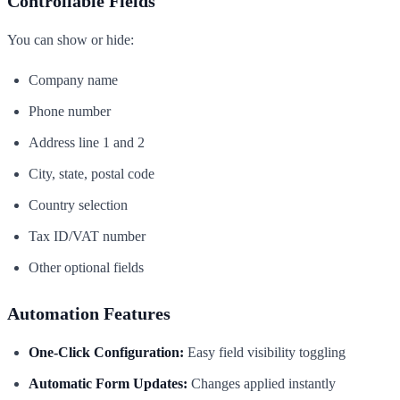
Controllable Fields
You can show or hide:
Company name
Phone number
Address line 1 and 2
City, state, postal code
Country selection
Tax ID/VAT number
Other optional fields
Automation Features
One-Click Configuration:
Easy field visibility toggling
Automatic Form Updates:
Changes applied instantly