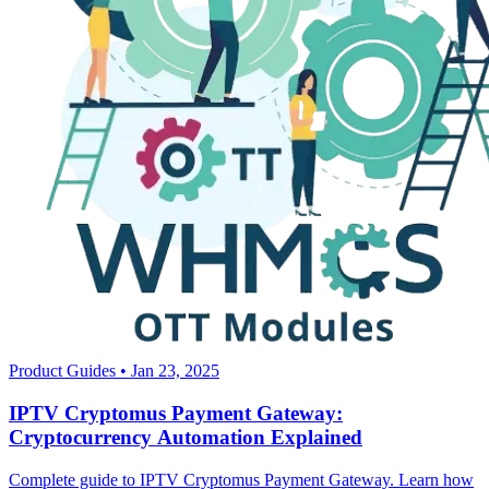
Product Guides
•
Jan 23, 2025
IPTV Cryptomus Payment Gateway:
Cryptocurrency Automation Explained
Complete guide to IPTV Cryptomus Payment Gateway. Learn how