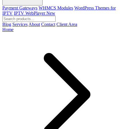
Payment Gateways
WHMCS Modules
WordPress Themes for
IPTV
IPTV WebPlayer
New
Blog
Services
About
Contact
Client Area
Home