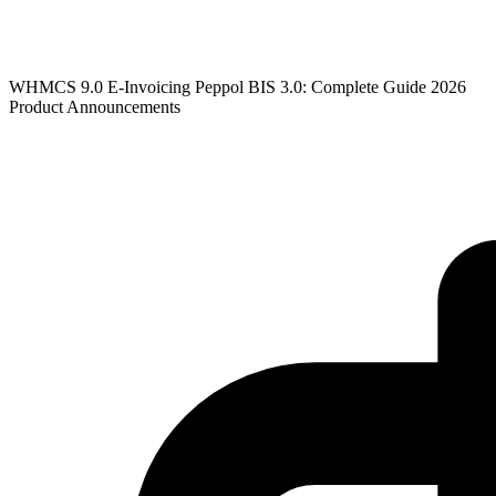
WHMCS 9.0 E-Invoicing Peppol BIS 3.0: Complete Guide 2026
Product Announcements