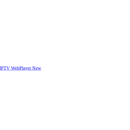
IPTV WebPlayer
New