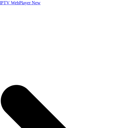
IPTV WebPlayer
New