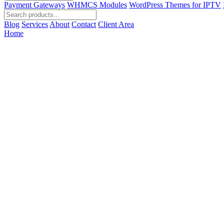
Payment Gateways
WHMCS Modules
WordPress Themes for IPTV
Blog
Services
About
Contact
Client Area
Home