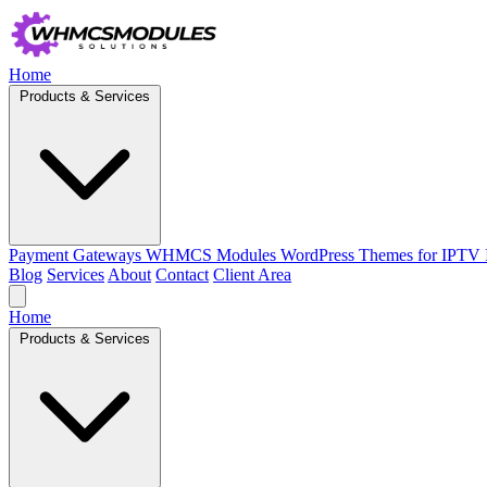
Home
Products & Services
Payment Gateways
WHMCS Modules
WordPress Themes for IPTV
Blog
Services
About
Contact
Client Area
Home
Products & Services