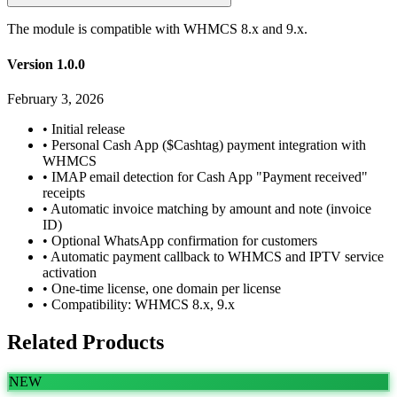
The module is compatible with WHMCS 8.x and 9.x.
Version 1.0.0
February 3, 2026
•
Initial release
•
Personal Cash App ($Cashtag) payment integration with
WHMCS
•
IMAP email detection for Cash App "Payment received"
receipts
•
Automatic invoice matching by amount and note (invoice
ID)
•
Optional WhatsApp confirmation for customers
•
Automatic payment callback to WHMCS and IPTV service
activation
•
One-time license, one domain per license
•
Compatibility: WHMCS 8.x, 9.x
Related Products
NEW