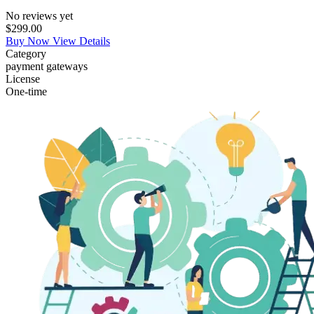
No reviews yet
$299.00
Buy Now
View Details
Category
payment gateways
License
One-time