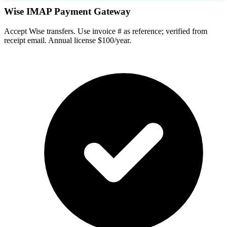
Wise IMAP Payment Gateway
Accept Wise transfers. Use invoice # as reference; verified from
receipt email. Annual license $100/year.