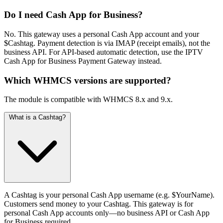
Do I need Cash App for Business?
No. This gateway uses a personal Cash App account and your
$Cashtag. Payment detection is via IMAP (receipt emails), not the
business API. For API-based automatic detection, use the IPTV
Cash App for Business Payment Gateway instead.
Which WHMCS versions are supported?
The module is compatible with WHMCS 8.x and 9.x.
What is a Cashtag?
A Cashtag is your personal Cash App username (e.g. $YourName).
Customers send money to your Cashtag. This gateway is for
personal Cash App accounts only—no business API or Cash App
for Business required.