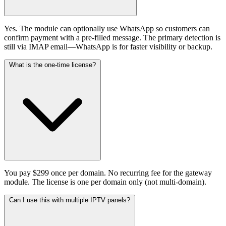
Yes. The module can optionally use WhatsApp so customers can
confirm payment with a pre-filled message. The primary detection is
still via IMAP email—WhatsApp is for faster visibility or backup.
What is the one-time license?
You pay $299 once per domain. No recurring fee for the gateway
module. The license is one per domain only (not multi-domain).
Can I use this with multiple IPTV panels?