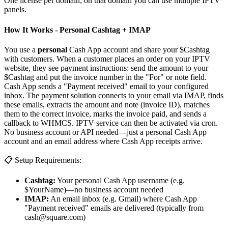
One license per domain; on that domain you can use multiple IPTV
panels.
How It Works - Personal Cashtag + IMAP
You use a
personal
Cash App account and share your $Cashtag
with customers. When a customer places an order on your IPTV
website, they see payment instructions: send the amount to your
$Cashtag and put the invoice number in the "For" or note field.
Cash App sends a "Payment received" email to your configured
inbox. The payment solution connects to your email via IMAP, finds
these emails, extracts the amount and note (invoice ID), matches
them to the correct invoice, marks the invoice paid, and sends a
callback to WHMCS. IPTV service can then be activated via cron.
No business account or API needed—just a personal Cash App
account and an email address where Cash App receipts arrive.
📋 Setup Requirements:
Cashtag:
Your personal Cash App username (e.g.
$YourName)—no business account needed
IMAP:
An email inbox (e.g. Gmail) where Cash App
"Payment received" emails are delivered (typically from
cash@square.com
)