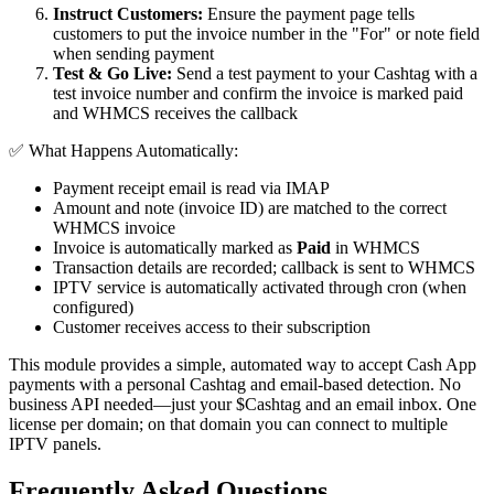
Instruct Customers:
Ensure the payment page tells
customers to put the invoice number in the "For" or note field
when sending payment
Test & Go Live:
Send a test payment to your Cashtag with a
test invoice number and confirm the invoice is marked paid
and WHMCS receives the callback
✅ What Happens Automatically:
Payment receipt email is read via IMAP
Amount and note (invoice ID) are matched to the correct
WHMCS invoice
Invoice is automatically marked as
Paid
in WHMCS
Transaction details are recorded; callback is sent to WHMCS
IPTV service is automatically activated through cron (when
configured)
Customer receives access to their subscription
This module provides a simple, automated way to accept Cash App
payments with a personal Cashtag and email-based detection. No
business API needed—just your $Cashtag and an email inbox. One
license per domain; on that domain you can connect to multiple
IPTV panels.
Frequently Asked Questions