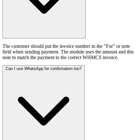
The customer should put the invoice number in the "For" or note
field when sending payment. The module uses the amount and this
note to match the payment to the correct WHMCS invoice.
Can I use WhatsApp for confirmation too?