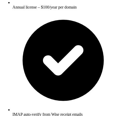
Annual license – $100/year per domain
IMAP auto-verify from Wise receipt emails