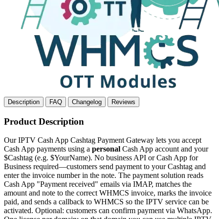
Description
FAQ
Changelog
Reviews
Product Description
Our IPTV Cash App Cashtag Payment Gateway lets you accept
Cash App payments using a
personal
Cash App account and your
$Cashtag (e.g. $YourName). No business API or Cash App for
Business required—customers send payment to your Cashtag and
enter the invoice number in the note. The payment solution reads
Cash App "Payment received" emails via IMAP, matches the
amount and note to the correct WHMCS invoice, marks the invoice
paid, and sends a callback to WHMCS so the IPTV service can be
activated. Optional: customers can confirm payment via WhatsApp.