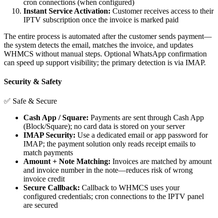
cron connections (when configured)
Instant Service Activation:
Customer receives access to their
IPTV subscription once the invoice is marked paid
The entire process is automated after the customer sends payment—
the system detects the email, matches the invoice, and updates
WHMCS without manual steps. Optional WhatsApp confirmation
can speed up support visibility; the primary detection is via IMAP.
Security & Safety
✅ Safe & Secure
Cash App / Square:
Payments are sent through Cash App
(Block/Square); no card data is stored on your server
IMAP Security:
Use a dedicated email or app password for
IMAP; the payment solution only reads receipt emails to
match payments
Amount + Note Matching:
Invoices are matched by amount
and invoice number in the note—reduces risk of wrong
invoice credit
Secure Callback:
Callback to WHMCS uses your
configured credentials; cron connections to the IPTV panel
are secured