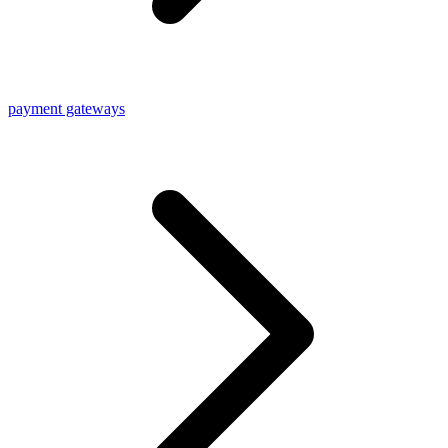
payment gateways