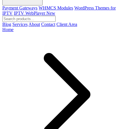
Payment Gateways
WHMCS Modules
WordPress Themes for
IPTV
IPTV WebPlayer
New
Blog
Services
About
Contact
Client Area
Home