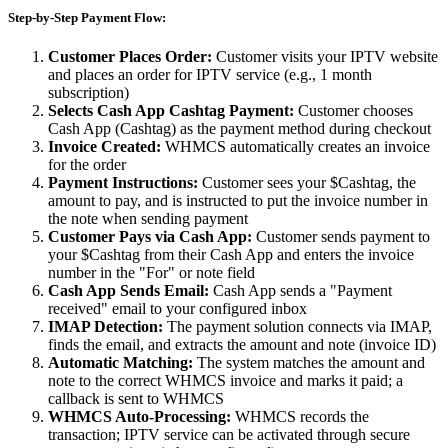
Step-by-Step Payment Flow:
Customer Places Order:
Customer visits your IPTV website
and places an order for IPTV service (e.g., 1 month
subscription)
Selects Cash App Cashtag Payment:
Customer chooses
Cash App (Cashtag) as the payment method during checkout
Invoice Created:
WHMCS automatically creates an invoice
for the order
Payment Instructions:
Customer sees your $Cashtag, the
amount to pay, and is instructed to put the invoice number in
the note when sending payment
Customer Pays via Cash App:
Customer sends payment to
your $Cashtag from their Cash App and enters the invoice
number in the "For" or note field
Cash App Sends Email:
Cash App sends a "Payment
received" email to your configured inbox
IMAP Detection:
The payment solution connects via IMAP,
finds the email, and extracts the amount and note (invoice ID)
Automatic Matching:
The system matches the amount and
note to the correct WHMCS invoice and marks it paid; a
callback is sent to WHMCS
WHMCS Auto-Processing:
WHMCS records the
transaction; IPTV service can be activated through secure