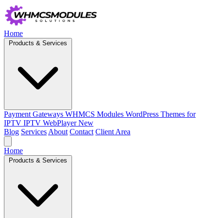
Home
Products & Services
Payment Gateways
WHMCS Modules
WordPress Themes for
IPTV
IPTV WebPlayer
New
Blog
Services
About
Contact
Client Area
Home
Products & Services