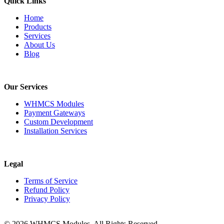
Quick Links
Home
Products
Services
About Us
Blog
Our Services
WHMCS Modules
Payment Gateways
Custom Development
Installation Services
Legal
Terms of Service
Refund Policy
Privacy Policy
© 2026 WHMCS Modules. All Rights Reserved.