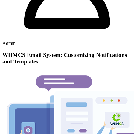
Admin
WHMCS Email System: Customizing Notifications
and Templates