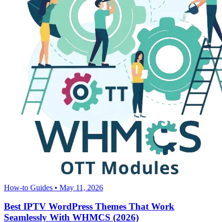
How-to Guides
•
May 11, 2026
Best IPTV WordPress Themes That Work
Seamlessly With WHMCS (2026)