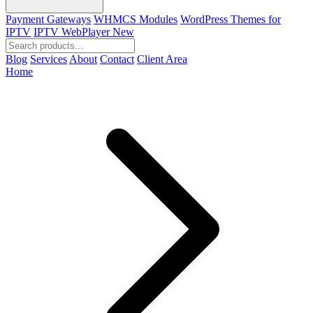
Payment Gateways
WHMCS Modules
WordPress Themes for
IPTV
IPTV WebPlayer
New
Blog
Services
About
Contact
Client Area
Home