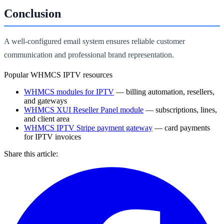
Conclusion
A well-configured email system ensures reliable customer
communication and professional brand representation.
Popular WHMCS IPTV resources
WHMCS modules for IPTV
— billing automation, resellers,
and gateways
WHMCS XUI Reseller Panel module
— subscriptions, lines,
and client area
WHMCS IPTV Stripe payment gateway
— card payments
for IPTV invoices
Share this article: