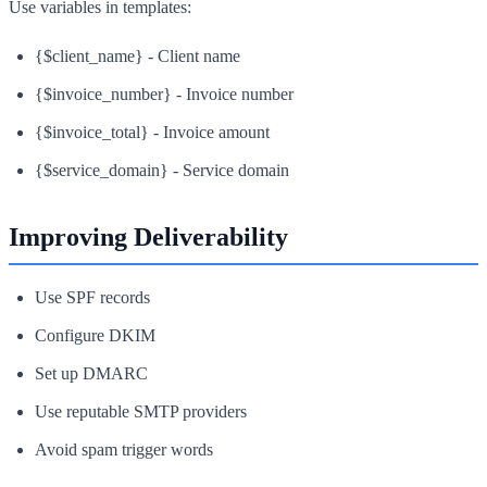
Use variables in templates:
{$client_name} - Client name
{$invoice_number} - Invoice number
{$invoice_total} - Invoice amount
{$service_domain} - Service domain
Improving Deliverability
Use SPF records
Configure DKIM
Set up DMARC
Use reputable SMTP providers
Avoid spam trigger words