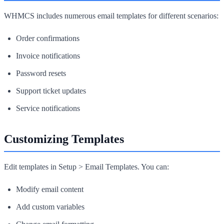
WHMCS includes numerous email templates for different scenarios:
Order confirmations
Invoice notifications
Password resets
Support ticket updates
Service notifications
Customizing Templates
Edit templates in Setup > Email Templates. You can:
Modify email content
Add custom variables