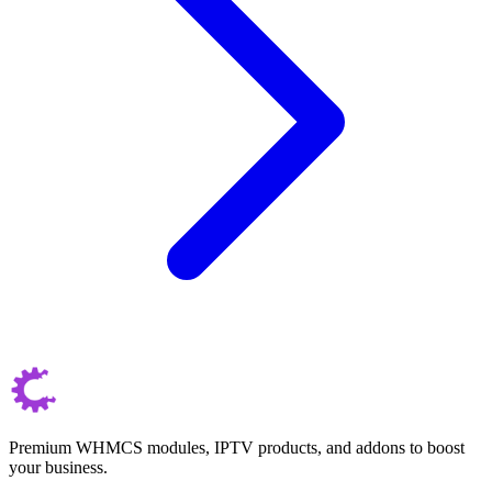
Premium WHMCS modules, IPTV products, and addons to boost
your business.