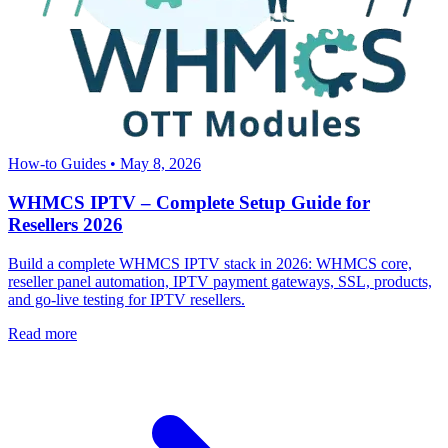
How-to Guides
•
May 8, 2026
WHMCS IPTV – Complete Setup Guide for
Resellers 2026
Build a complete WHMCS IPTV stack in 2026: WHMCS core,
reseller panel automation, IPTV payment gateways, SSL, products,
and go-live testing for IPTV resellers.
Read more