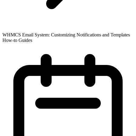
WHMCS Email System: Customizing Notifications and Templates
How-to Guides