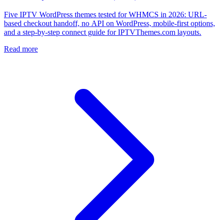
Five IPTV WordPress themes tested for WHMCS in 2026: URL-
based checkout handoff, no API on WordPress, mobile-first options,
and a step-by-step connect guide for IPTVThemes.com layouts.
Read more