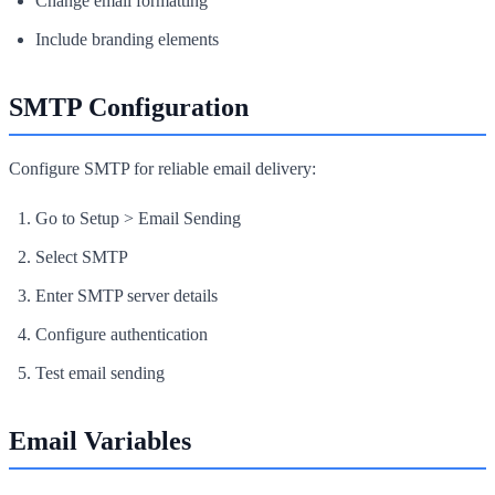
Change email formatting
Include branding elements
SMTP Configuration
Configure SMTP for reliable email delivery:
Go to Setup > Email Sending
Select SMTP
Enter SMTP server details
Configure authentication
Test email sending
Email Variables