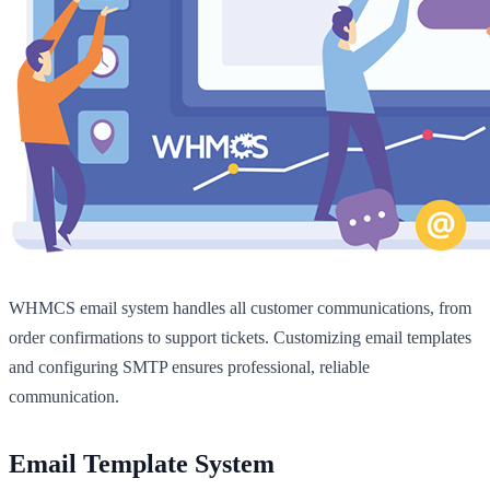
WHMCS email system handles all customer communications, from
order confirmations to support tickets. Customizing email templates
and configuring SMTP ensures professional, reliable
communication.
Email Template System