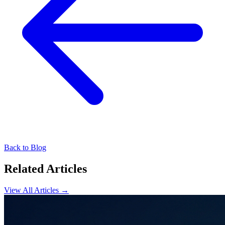
Back to Blog
Related Articles
View All Articles →