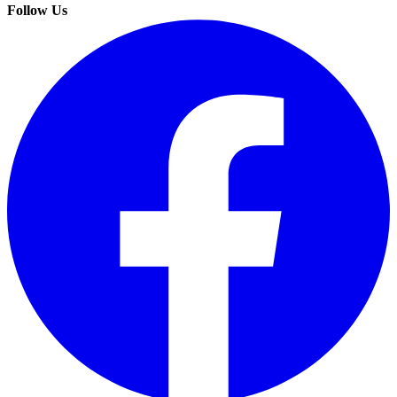
Follow Us