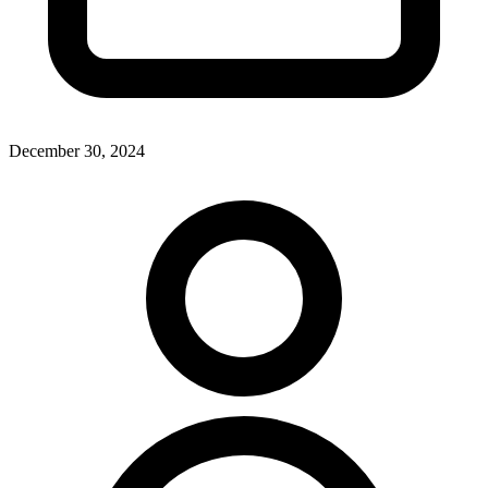
December 30, 2024