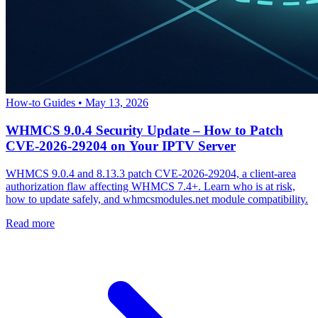
How-to Guides
•
May 13, 2026
WHMCS 9.0.4 Security Update – How to Patch
CVE-2026-29204 on Your IPTV Server
WHMCS 9.0.4 and 8.13.3 patch CVE-2026-29204, a client-area
authorization flaw affecting WHMCS 7.4+. Learn who is at risk,
how to update safely, and whmcsmodules.net module compatibility.
Read more