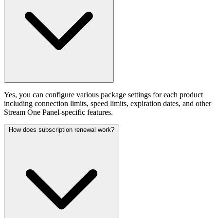
Yes, you can configure various package settings for each product
including connection limits, speed limits, expiration dates, and other
Stream One Panel-specific features.
How does subscription renewal work?