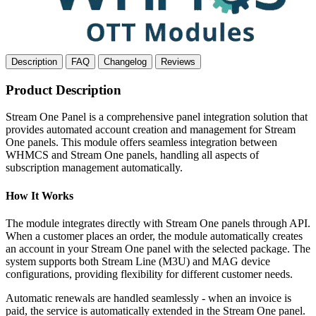
Description
FAQ
Changelog
Reviews
Product Description
Stream One Panel is a comprehensive panel integration solution that
provides automated account creation and management for Stream
One panels. This module offers seamless integration between
WHMCS and Stream One panels, handling all aspects of
subscription management automatically.
How It Works
The module integrates directly with Stream One panels through API.
When a customer places an order, the module automatically creates
an account in your Stream One panel with the selected package. The
system supports both Stream Line (M3U) and MAG device
configurations, providing flexibility for different customer needs.
Automatic renewals are handled seamlessly - when an invoice is
paid, the service is automatically extended in the Stream One panel.