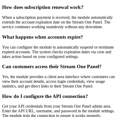
How does subscription renewal work?
When a subscription payment is received, the module automatically
extends the account expiration date on the Stream One Panel. The
service continues working seamlessly without any downtime.
What happens when accounts expire?
You can configure the module to automatically suspend or terminate
expired accounts. The system checks expiration dates via cron and
takes action based on your configured settings.
Can customers access their Stream One Panel?
Yes, the module provides a client area interface where customers can
view their account details, access login credentials, view usage
statistics, and get direct links to their Stream One Panel.
How do I configure the API connection?
Get your API credentials from your Stream One Panel admin area.
Enter the API URL, username, and password in the module settings.
The module tests the connection to ensure it works properly.