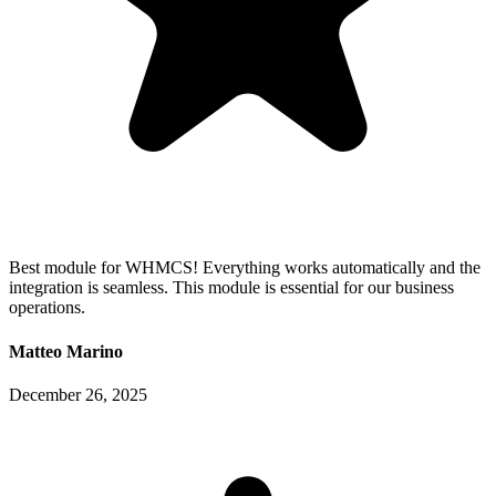
Best module for WHMCS! Everything works automatically and the
integration is seamless. This module is essential for our business
operations.
Matteo Marino
December 26, 2025