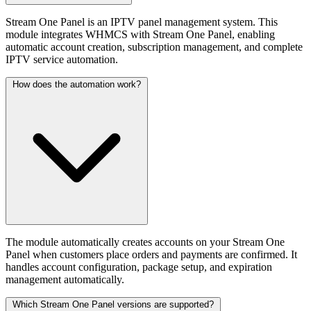
Stream One Panel is an IPTV panel management system. This
module integrates WHMCS with Stream One Panel, enabling
automatic account creation, subscription management, and complete
IPTV service automation.
How does the automation work?
The module automatically creates accounts on your Stream One
Panel when customers place orders and payments are confirmed. It
handles account configuration, package setup, and expiration
management automatically.
Which Stream One Panel versions are supported?