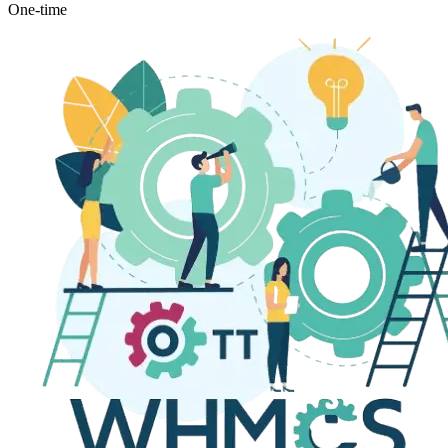
One-time