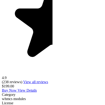
4.9
(238 reviews)
View all reviews
$199.00
Buy Now
View Details
Category
whmcs modules
License