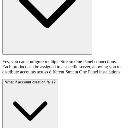
Yes, you can configure multiple Stream One Panel connections.
Each product can be assigned to a specific server, allowing you to
distribute accounts across different Stream One Panel installations.
What if account creation fails?