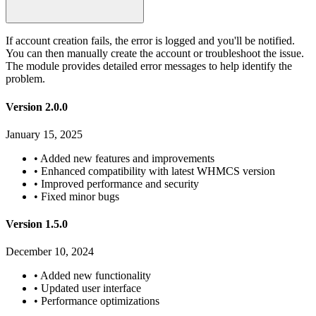
If account creation fails, the error is logged and you'll be notified.
You can then manually create the account or troubleshoot the issue.
The module provides detailed error messages to help identify the
problem.
Version 2.0.0
January 15, 2025
•
Added new features and improvements
•
Enhanced compatibility with latest WHMCS version
•
Improved performance and security
•
Fixed minor bugs
Version 1.5.0
December 10, 2024
•
Added new functionality
•
Updated user interface
•
Performance optimizations