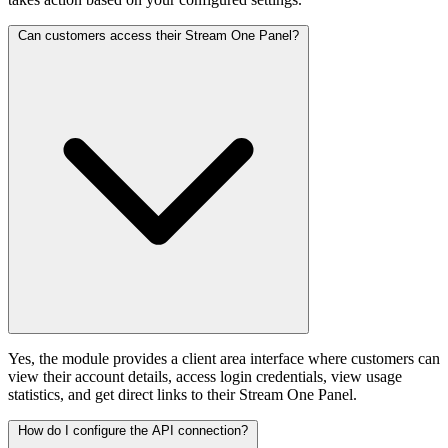
Can customers access their Stream One Panel?
Yes, the module provides a client area interface where customers can
view their account details, access login credentials, view usage
statistics, and get direct links to their Stream One Panel.
How do I configure the API connection?