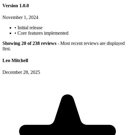
Version 1.0.0
November 1, 2024
•
Initial release
•
Core features implemented
Showing 20 of 238 reviews
- Most recent reviews are displayed
first.
Leo Mitchell
December 28, 2025