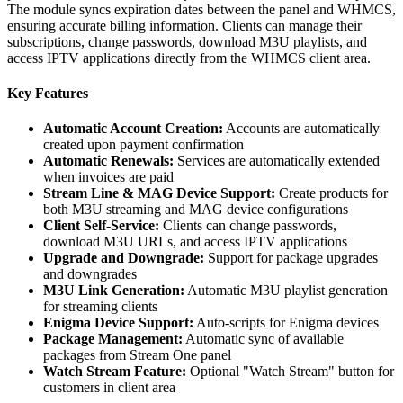
The module syncs expiration dates between the panel and WHMCS,
ensuring accurate billing information. Clients can manage their
subscriptions, change passwords, download M3U playlists, and
access IPTV applications directly from the WHMCS client area.
Key Features
Automatic Account Creation:
Accounts are automatically
created upon payment confirmation
Automatic Renewals:
Services are automatically extended
when invoices are paid
Stream Line & MAG Device Support:
Create products for
both M3U streaming and MAG device configurations
Client Self-Service:
Clients can change passwords,
download M3U URLs, and access IPTV applications
Upgrade and Downgrade:
Support for package upgrades
and downgrades
M3U Link Generation:
Automatic M3U playlist generation
for streaming clients
Enigma Device Support:
Auto-scripts for Enigma devices
Package Management:
Automatic sync of available
packages from Stream One panel
Watch Stream Feature:
Optional "Watch Stream" button for
customers in client area