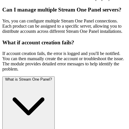
Can I manage multiple Stream One Panel servers?
Yes, you can configure multiple Stream One Panel connections.
Each product can be assigned to a specific server, allowing you to
distribute accounts across different Stream One Panel installations.
What if account creation fails?
If account creation fails, the error is logged and you'll be notified.
You can then manually create the account or troubleshoot the issue.
The module provides detailed error messages to help identify the
problem.
What is Stream One Panel?