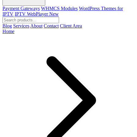
Payment Gateways
WHMCS Modules
WordPress Themes for
IPTV
IPTV WebPlayer
New
Blog
Services
About
Contact
Client Area
Home