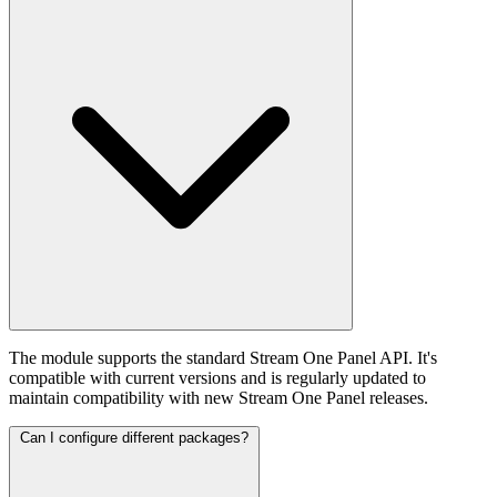
The module supports the standard Stream One Panel API. It's
compatible with current versions and is regularly updated to
maintain compatibility with new Stream One Panel releases.
Can I configure different packages?