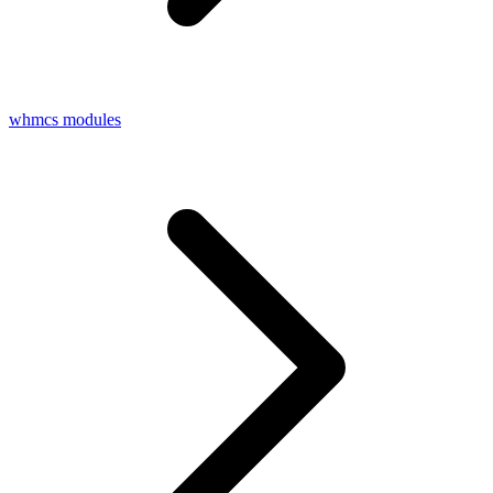
whmcs modules