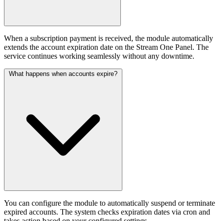
When a subscription payment is received, the module automatically
extends the account expiration date on the Stream One Panel. The
service continues working seamlessly without any downtime.
What happens when accounts expire?
You can configure the module to automatically suspend or terminate
expired accounts. The system checks expiration dates via cron and
takes action based on your configured settings.