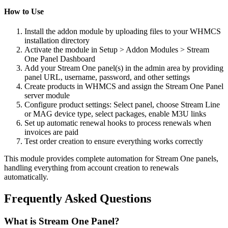
How to Use
Install the addon module by uploading files to your WHMCS
installation directory
Activate the module in Setup > Addon Modules > Stream
One Panel Dashboard
Add your Stream One panel(s) in the admin area by providing
panel URL, username, password, and other settings
Create products in WHMCS and assign the Stream One Panel
server module
Configure product settings: Select panel, choose Stream Line
or MAG device type, select packages, enable M3U links
Set up automatic renewal hooks to process renewals when
invoices are paid
Test order creation to ensure everything works correctly
This module provides complete automation for Stream One panels,
handling everything from account creation to renewals
automatically.
Frequently Asked Questions
What is Stream One Panel?