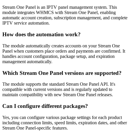
Stream One Panel is an IPTV panel management system. This
module integrates WHMCS with Stream One Panel, enabling
automatic account creation, subscription management, and complete
IPTV service automation.
How does the automation work?
The module automatically creates accounts on your Stream One
Panel when customers place orders and payments are confirmed. It
handles account configuration, package setup, and expiration
management automatically.
Which Stream One Panel versions are supported?
The module supports the standard Stream One Panel API. It's
compatible with current versions and is regularly updated to
maintain compatibility with new Stream One Panel releases.
Can I configure different packages?
Yes, you can configure various package settings for each product
including connection limits, speed limits, expiration dates, and other
Stream One Panel-specific features.