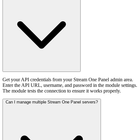
Get your API credentials from your Stream One Panel admin area.
Enter the API URL, username, and password in the module settings.
The module tests the connection to ensure it works properly.
Can I manage multiple Stream One Panel servers?