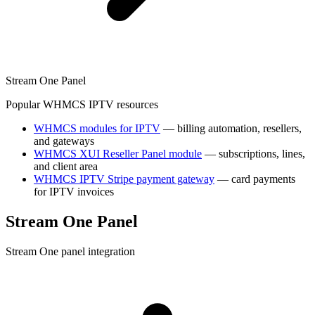
Stream One Panel
Popular WHMCS IPTV resources
WHMCS modules for IPTV
— billing automation, resellers,
and gateways
WHMCS XUI Reseller Panel module
— subscriptions, lines,
and client area
WHMCS IPTV Stripe payment gateway
— card payments
for IPTV invoices
Stream One Panel
Stream One panel integration