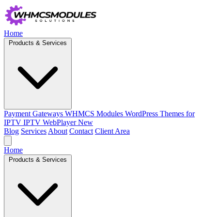
Home
Products & Services
Payment Gateways
WHMCS Modules
WordPress Themes for
IPTV
IPTV WebPlayer
New
Blog
Services
About
Contact
Client Area
Home
Products & Services