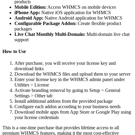
products
Mobile Edition:
Access WHMCS on mobile devices
iPhone App:
Native iOS application for WHMCS
Android App:
Native Android application for WHMCS
Configurable Package Addon:
Create flexible product
packages
Live Chat Monthly Multi-Domain:
Multi-domain live chat
support
How to Use
After purchase, you will receive your license key and
download links
Download the WHMCS files and upload them to your server
Enter your license key in the WHMCS admin panel under
Utilities > License
Activate branding removal by going to Setup > General
Settings > Other tab
Install additional addons from the provided package
Configure each addon according to your business needs
Download mobile apps from App Store or Google Play using
your license credentials
This is a one-time purchase that provides lifetime access to all
premium WHMCS features, making it the most cost-effective