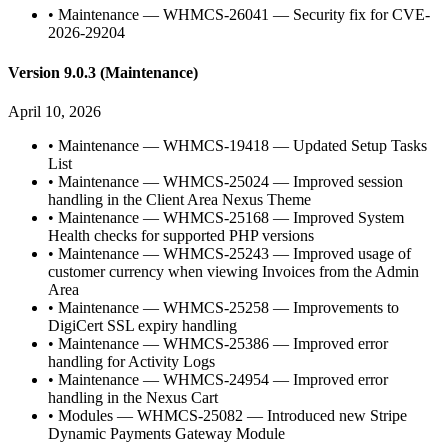
•
Maintenance — WHMCS-26041 — Security fix for CVE-
2026-29204
Version 9.0.3 (Maintenance)
April 10, 2026
•
Maintenance — WHMCS-19418 — Updated Setup Tasks
List
•
Maintenance — WHMCS-25024 — Improved session
handling in the Client Area Nexus Theme
•
Maintenance — WHMCS-25168 — Improved System
Health checks for supported PHP versions
•
Maintenance — WHMCS-25243 — Improved usage of
customer currency when viewing Invoices from the Admin
Area
•
Maintenance — WHMCS-25258 — Improvements to
DigiCert SSL expiry handling
•
Maintenance — WHMCS-25386 — Improved error
handling for Activity Logs
•
Maintenance — WHMCS-24954 — Improved error
handling in the Nexus Cart
•
Modules — WHMCS-25082 — Introduced new Stripe
Dynamic Payments Gateway Module