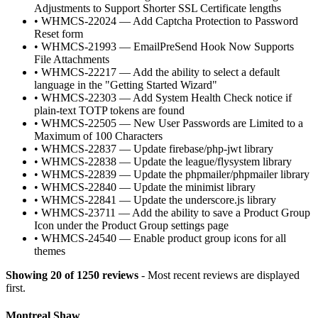
Adjustments to Support Shorter SSL Certificate lengths
•
WHMCS-22024 — Add Captcha Protection to Password
Reset form
•
WHMCS-21993 — EmailPreSend Hook Now Supports
File Attachments
•
WHMCS-22217 — Add the ability to select a default
language in the "Getting Started Wizard"
•
WHMCS-22303 — Add System Health Check notice if
plain-text TOTP tokens are found
•
WHMCS-22505 — New User Passwords are Limited to a
Maximum of 100 Characters
•
WHMCS-22837 — Update firebase/php-jwt library
•
WHMCS-22838 — Update the league/flysystem library
•
WHMCS-22839 — Update the phpmailer/phpmailer library
•
WHMCS-22840 — Update the minimist library
•
WHMCS-22841 — Update the underscore.js library
•
WHMCS-23711 — Add the ability to save a Product Group
Icon under the Product Group settings page
•
WHMCS-24540 — Enable product group icons for all
themes
Showing 20 of 1250 reviews
- Most recent reviews are displayed
first.
Montreal Shaw