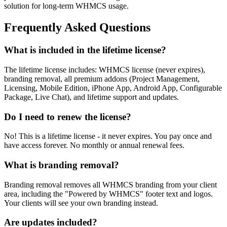
solution for long-term WHMCS usage.
Frequently Asked Questions
What is included in the lifetime license?
The lifetime license includes: WHMCS license (never expires),
branding removal, all premium addons (Project Management,
Licensing, Mobile Edition, iPhone App, Android App, Configurable
Package, Live Chat), and lifetime support and updates.
Do I need to renew the license?
No! This is a lifetime license - it never expires. You pay once and
have access forever. No monthly or annual renewal fees.
What is branding removal?
Branding removal removes all WHMCS branding from your client
area, including the "Powered by WHMCS" footer text and logos.
Your clients will see your own branding instead.
Are updates included?