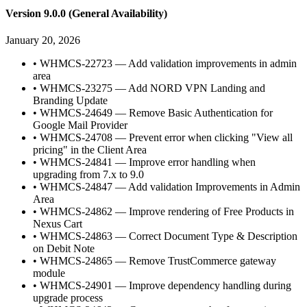
Version 9.0.0 (General Availability)
January 20, 2026
•
WHMCS-22723 — Add validation improvements in admin
area
•
WHMCS-23275 — Add NORD VPN Landing and
Branding Update
•
WHMCS-24649 — Remove Basic Authentication for
Google Mail Provider
•
WHMCS-24708 — Prevent error when clicking "View all
pricing" in the Client Area
•
WHMCS-24841 — Improve error handling when
upgrading from 7.x to 9.0
•
WHMCS-24847 — Add validation Improvements in Admin
Area
•
WHMCS-24862 — Improve rendering of Free Products in
Nexus Cart
•
WHMCS-24863 — Correct Document Type & Description
on Debit Note
•
WHMCS-24865 — Remove TrustCommerce gateway
module
•
WHMCS-24901 — Improve dependency handling during
upgrade process