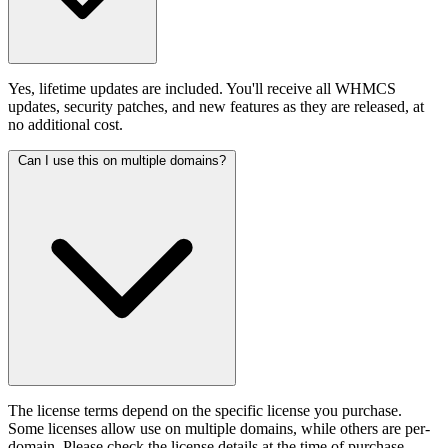
Yes, lifetime updates are included. You'll receive all WHMCS
updates, security patches, and new features as they are released, at
no additional cost.
Can I use this on multiple domains?
The license terms depend on the specific license you purchase.
Some licenses allow use on multiple domains, while others are per-
domain. Please check the license details at the time of purchase.