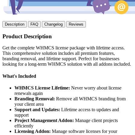
Description
FAQ
Changelog
Reviews
Product Description
Get the complete WHMCS license package with lifetime access.
This comprehensive solution includes all premium features,
branding removal, and lifetime support. Perfect for businesses
looking for a long-term WHMCS solution with all addons included.
What's Included
WHMCS License Lifetime:
Never worry about license
renewals again
Branding Removal:
Remove all WHMCS branding from
your client area
Support and Updates:
Lifetime access to updates and
support
Project Management Addon:
Manage client projects
efficiently
Licensing Addon:
Manage software licenses for your