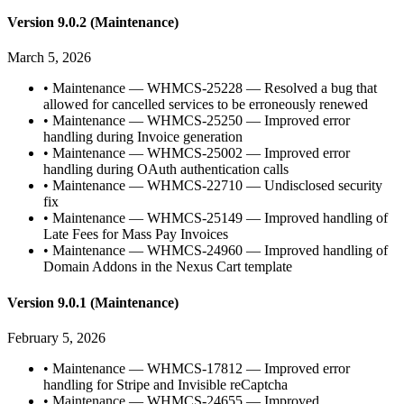
Version 9.0.2 (Maintenance)
March 5, 2026
•
Maintenance — WHMCS-25228 — Resolved a bug that
allowed for cancelled services to be erroneously renewed
•
Maintenance — WHMCS-25250 — Improved error
handling during Invoice generation
•
Maintenance — WHMCS-25002 — Improved error
handling during OAuth authentication calls
•
Maintenance — WHMCS-22710 — Undisclosed security
fix
•
Maintenance — WHMCS-25149 — Improved handling of
Late Fees for Mass Pay Invoices
•
Maintenance — WHMCS-24960 — Improved handling of
Domain Addons in the Nexus Cart template
Version 9.0.1 (Maintenance)
February 5, 2026
•
Maintenance — WHMCS-17812 — Improved error
handling for Stripe and Invisible reCaptcha
•
Maintenance — WHMCS-24655 — Improved