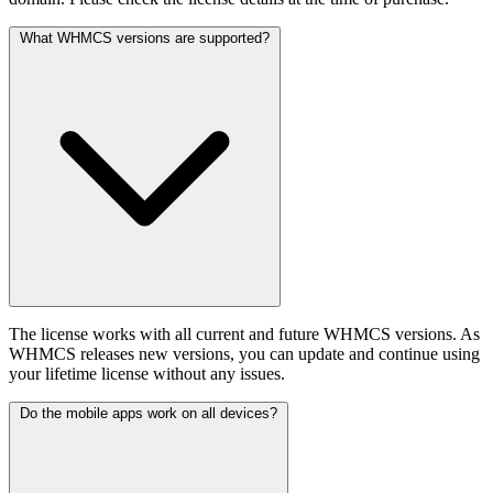
What WHMCS versions are supported?
The license works with all current and future WHMCS versions. As
WHMCS releases new versions, you can update and continue using
your lifetime license without any issues.
Do the mobile apps work on all devices?