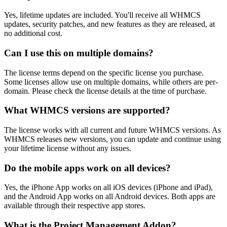
Yes, lifetime updates are included. You'll receive all WHMCS
updates, security patches, and new features as they are released, at
no additional cost.
Can I use this on multiple domains?
The license terms depend on the specific license you purchase.
Some licenses allow use on multiple domains, while others are per-
domain. Please check the license details at the time of purchase.
What WHMCS versions are supported?
The license works with all current and future WHMCS versions. As
WHMCS releases new versions, you can update and continue using
your lifetime license without any issues.
Do the mobile apps work on all devices?
Yes, the iPhone App works on all iOS devices (iPhone and iPad),
and the Android App works on all Android devices. Both apps are
available through their respective app stores.
What is the Project Management Addon?