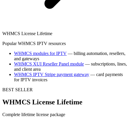
WHMCS License Lifetime
Popular WHMCS IPTV resources
WHMCS modules for IPTV
— billing automation, resellers,
and gateways
WHMCS XUI Reseller Panel module
— subscriptions, lines,
and client area
WHMCS IPTV Stripe payment gateway
— card payments
for IPTV invoices
BEST SELLER
WHMCS License Lifetime
Complete lifetime license package