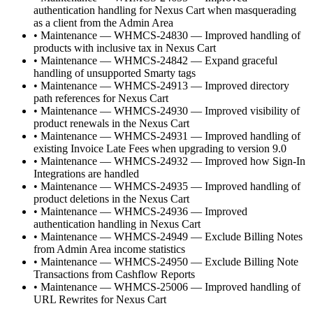
authentication handling for Nexus Cart when masquerading
as a client from the Admin Area
•
Maintenance — WHMCS-24830 — Improved handling of
products with inclusive tax in Nexus Cart
•
Maintenance — WHMCS-24842 — Expand graceful
handling of unsupported Smarty tags
•
Maintenance — WHMCS-24913 — Improved directory
path references for Nexus Cart
•
Maintenance — WHMCS-24930 — Improved visibility of
product renewals in the Nexus Cart
•
Maintenance — WHMCS-24931 — Improved handling of
existing Invoice Late Fees when upgrading to version 9.0
•
Maintenance — WHMCS-24932 — Improved how Sign-In
Integrations are handled
•
Maintenance — WHMCS-24935 — Improved handling of
product deletions in the Nexus Cart
•
Maintenance — WHMCS-24936 — Improved
authentication handling in Nexus Cart
•
Maintenance — WHMCS-24949 — Exclude Billing Notes
from Admin Area income statistics
•
Maintenance — WHMCS-24950 — Exclude Billing Note
Transactions from Cashflow Reports
•
Maintenance — WHMCS-25006 — Improved handling of
URL Rewrites for Nexus Cart