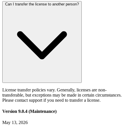
Can I transfer the license to another person?
License transfer policies vary. Generally, licenses are non-
transferable, but exceptions may be made in certain circumstances.
Please contact support if you need to transfer a license.
Version 9.0.4 (Maintenance)
May 13, 2026