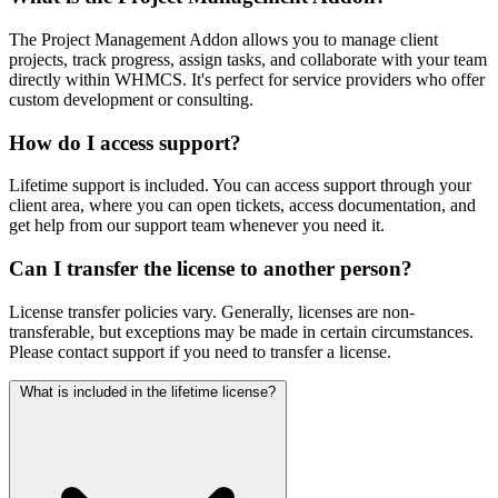
The Project Management Addon allows you to manage client
projects, track progress, assign tasks, and collaborate with your team
directly within WHMCS. It's perfect for service providers who offer
custom development or consulting.
How do I access support?
Lifetime support is included. You can access support through your
client area, where you can open tickets, access documentation, and
get help from our support team whenever you need it.
Can I transfer the license to another person?
License transfer policies vary. Generally, licenses are non-
transferable, but exceptions may be made in certain circumstances.
Please contact support if you need to transfer a license.
What is included in the lifetime license?