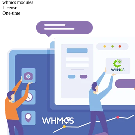
whmcs modules
License
One-time