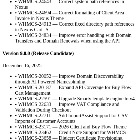
•
WHMCS-24643 — Correct system path references in
Nexus
•
WHMCS-24694 — Correct formatting of Client Area
Invoice in Nexus Theme
•
WHMCS-24913 — Correct fixed directory path references
in Nexus Cart JS
•
WHMCS-24834 — Improve error handling with Domain
Transfers and Domain Renewals when using the API
Version 9.0.0 (Release Candidate)
December 16, 2025
•
WHMCS-20052 — Improve Domain Discoverability
through AI Powered Namespinning
•
WHMCS-20187 — Expand API Coverage for Buy Flow
Cart Management
•
WHMCS-22591 — Upgrade Smarty template engine to v4
•
WHMCS-22633 — Improve VAT Compliance and
Validation During Checkout
•
WHMCS-22711 — Add ImportAssist Support for CSV
Imports of Customer Accounts
•
WHMCS-23171 — 2026 Client and Buy Flow Theme
•
WHMCS-23462 — Credit Note Support for WHMCS
•
WHMCS-23658 — Digicert Certificate Provisioning