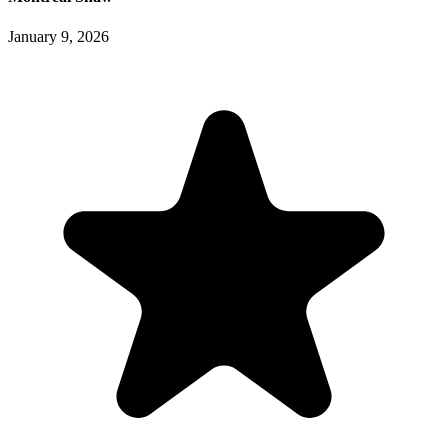
January 9, 2026