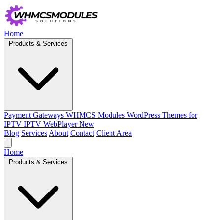
Home
Products & Services
Payment Gateways
WHMCS Modules
WordPress Themes for
IPTV
IPTV WebPlayer
New
Blog
Services
About
Contact
Client Area
Home
Products & Services