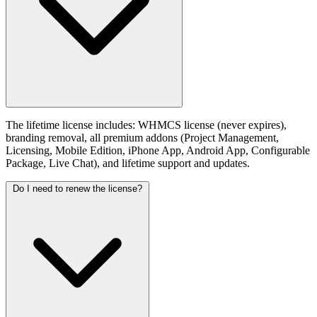
The lifetime license includes: WHMCS license (never expires),
branding removal, all premium addons (Project Management,
Licensing, Mobile Edition, iPhone App, Android App, Configurable
Package, Live Chat), and lifetime support and updates.
Do I need to renew the license?