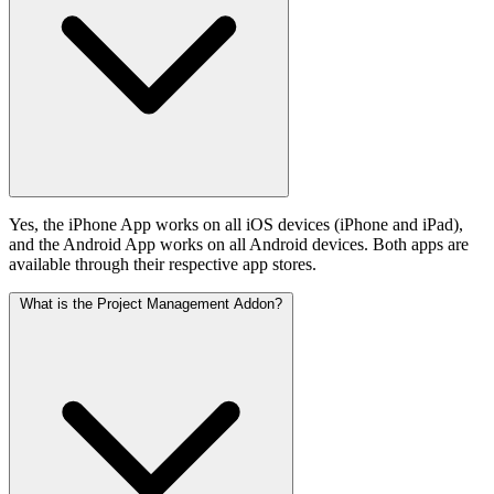
Yes, the iPhone App works on all iOS devices (iPhone and iPad),
and the Android App works on all Android devices. Both apps are
available through their respective app stores.
What is the Project Management Addon?