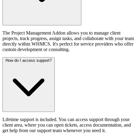
The Project Management Addon allows you to manage client
projects, track progress, assign tasks, and collaborate with your team
directly within WHMCS. It's perfect for service providers who offer
custom development or consulting.
How do I access support?
Lifetime support is included. You can access support through your
client area, where you can open tickets, access documentation, and
get help from our support team whenever you need it.