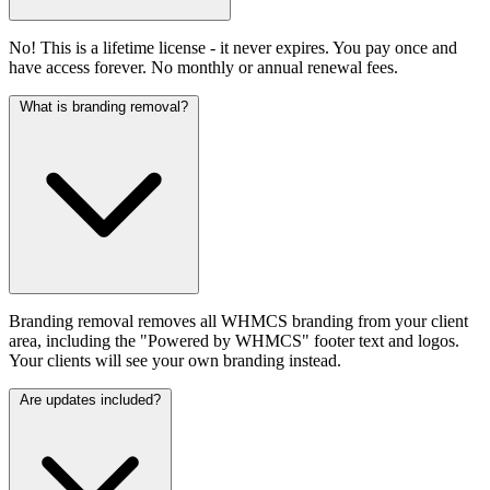
No! This is a lifetime license - it never expires. You pay once and
have access forever. No monthly or annual renewal fees.
What is branding removal?
Branding removal removes all WHMCS branding from your client
area, including the "Powered by WHMCS" footer text and logos.
Your clients will see your own branding instead.
Are updates included?