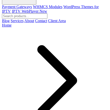
Payment Gateways
WHMCS Modules
WordPress Themes for
IPTV
IPTV WebPlayer
New
Blog
Services
About
Contact
Client Area
Home