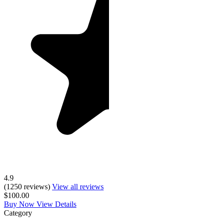
4.9
(1250 reviews)
View all reviews
$100.00
Buy Now
View Details
Category