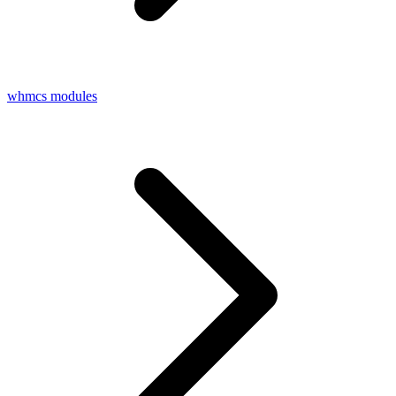
whmcs modules